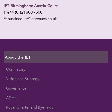
IET Birmingham: Austin Court
T: +44 (0)121 600 7500
E: austincourt@ietvenues.co.uk
About the IET
Our history
Vision and Strategy
Governance
AGMs
Royal Charter and Bye-laws