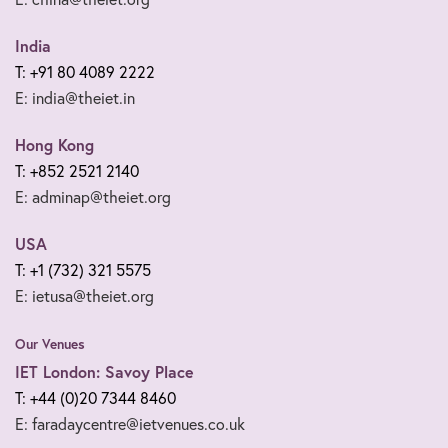
India
T: +91 80 4089 2222
E: india@theiet.in
Hong Kong
T: +852 2521 2140
E: adminap@theiet.org
USA
T: +1 (732) 321 5575
E: ietusa@theiet.org
Our Venues
IET London: Savoy Place
T: +44 (0)20 7344 8460
E: faradaycentre@ietvenues.co.uk