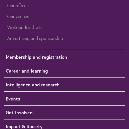
Our offices
Our venues
Working for the IET
Advertising and sponsorship
Membership and registration
Career and learning
Intelligence and research
Events
Get Involved
Impact & Society