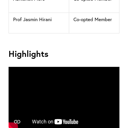
Prof Jasmin Hirani
Co-opted Member
Highlights