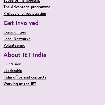
Types of membership
The Advantage programme
Professional registration
Get involved
Communities
Local Networks
Volunteering
About IET India
Our Vision
Leadership
India office and contacts
Working at the IET