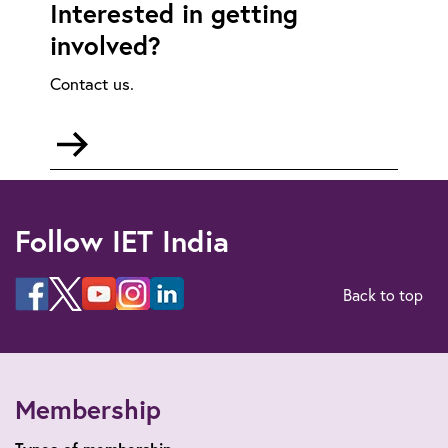
Interested in getting
involved?
Contact us.
Go
to
mailto:communities@theiet.in
Follow IET India
Back to top
Membership