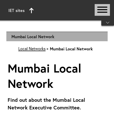
IET sites
Start of main content
Mumbai Local Network
Local Networks
Mumbai Local Network
Mumbai Local
Network
Find out about the Mumbai Local
Network Executive Committee.