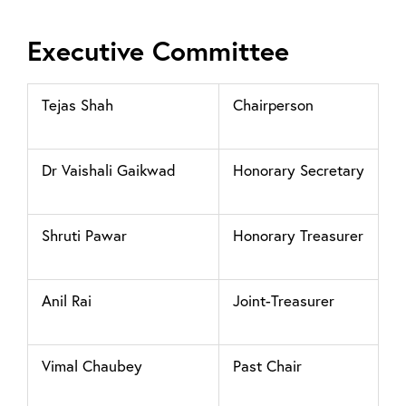
Executive Committee
Tejas Shah
Chairperson
Dr Vaishali Gaikwad
Honorary Secretary
Shruti Pawar
Honorary Treasurer
Anil Rai
Joint-Treasurer
Vimal Chaubey
Past Chair