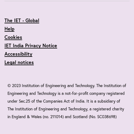
The IET - Global
Help
Cookies
IET India Privacy Notice
Accessibility
Legal notices
© 2023 Institution of Engineering and Technology. The Institution of
Engineering and Technology is a not-for-profit company registered
under Sec.25 of the Companies Act of India. It is a subsidiary of
The Institution of Engineering and Technology, a registered charity
in England & Wales (no. 211014) and Scotland (No. SC038698)