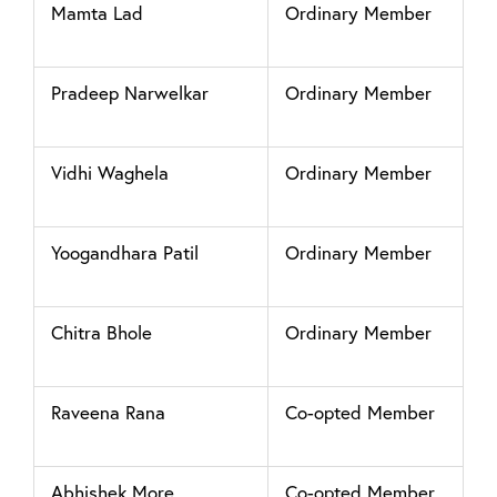
Mamta Lad
Ordinary Member
Pradeep Narwelkar
Ordinary Member
Vidhi Waghela
Ordinary Member
Yoogandhara Patil
Ordinary Member
Chitra Bhole
Ordinary Member
Raveena Rana
Co-opted Member
Abhishek More
Co-opted Member