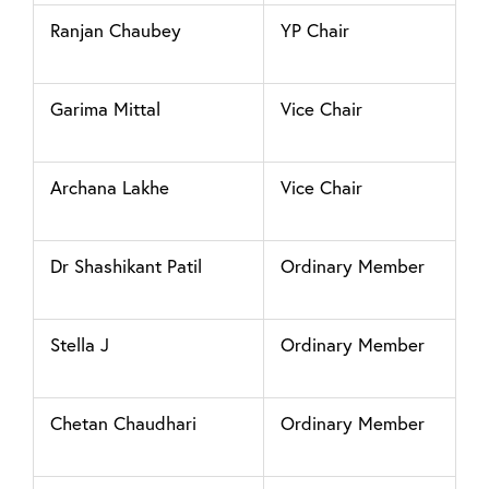
Ranjan Chaubey
YP Chair
Garima Mittal
Vice Chair
Archana Lakhe
Vice Chair
Dr Shashikant Patil
Ordinary Member
Stella J
Ordinary Member
Chetan Chaudhari
Ordinary Member