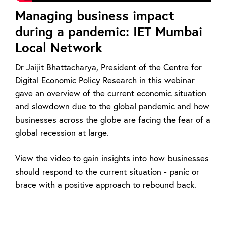
Managing business impact
during a pandemic: IET Mumbai
Local Network
Dr Jaijit Bhattacharya, President of the Centre for
Digital Economic Policy Research in this webinar
gave an overview of the current economic situation
and slowdown due to the global pandemic and how
businesses across the globe are facing the fear of a
global recession at large.
View the video to gain insights into how businesses
should respond to the current situation - panic or
brace with a positive approach to rebound back.