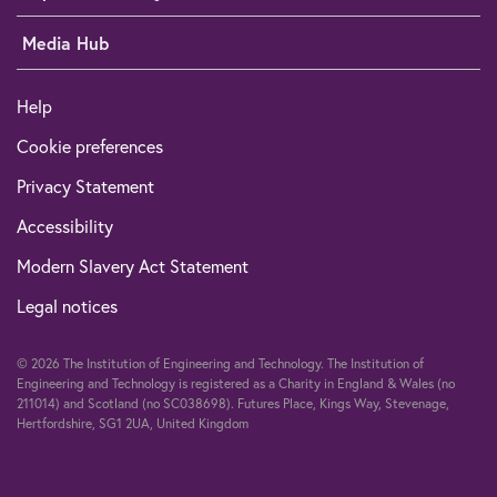
Media Hub
Help
Cookie preferences
Privacy Statement
Accessibility
Modern Slavery Act Statement
Legal notices
© 2026 The Institution of Engineering and Technology. The Institution of
Engineering and Technology is registered as a Charity in England & Wales (no
211014) and Scotland (no SC038698). Futures Place, Kings Way, Stevenage,
Hertfordshire, SG1 2UA, United Kingdom