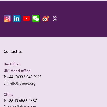
Contact us
Our Offices
UK, Head office
T: +44 (0)333 049 9123
E: Hello@theiet.org
China
T: +86 10 6566 4687
E: china@theiet.org