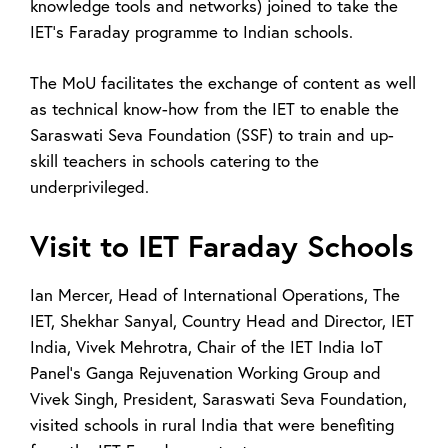
knowledge tools and networks) joined to take the
IET’s Faraday programme to Indian schools.
The MoU facilitates the exchange of content as well
as technical know-how from the IET to enable the
Saraswati Seva Foundation (SSF) to train and up-
skill teachers in schools catering to the
underprivileged.
Visit to IET Faraday Schools
Ian Mercer, Head of International Operations, The
IET, Shekhar Sanyal, Country Head and Director, IET
India, Vivek Mehrotra, Chair of the IET India IoT
Panel’s Ganga Rejuvenation Working Group and
Vivek Singh, President, Saraswati Seva Foundation,
visited schools in rural India that were benefiting