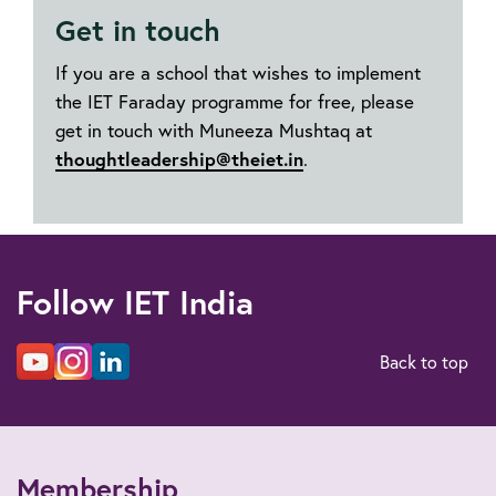
Get in touch
If you are a school that wishes to implement
the IET Faraday programme for free, please
get in touch with Muneeza Mushtaq at
thoughtleadership@theiet.in
.
Follow IET India
Back to top
Membership