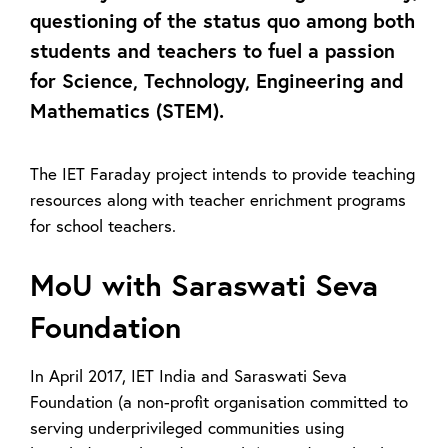
questioning of the status quo among both
students and teachers to fuel a passion
for Science, Technology, Engineering and
Mathematics (STEM).
The IET Faraday project intends to provide teaching
resources along with teacher enrichment programs
for school teachers.
MoU with Saraswati Seva
Foundation
In April 2017, IET India and Saraswati Seva
Foundation (a non-profit organisation committed to
serving underprivileged communities using