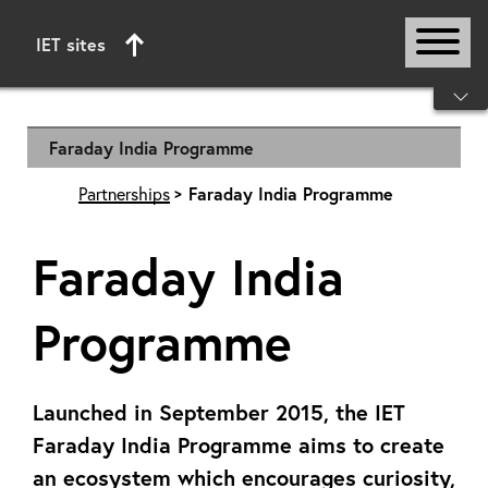
IET sites
Start of main content
Faraday India Programme
Partnerships
Faraday India Programme
Faraday India
Programme
Launched in September 2015, the IET
Faraday India Programme aims to create
an ecosystem which encourages curiosity,