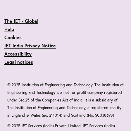
The IET - Global
Help
Cookies
IET India Privacy Notice
Accessibility
Legal notices
© 2025 Institution of Engineering and Technology. The Institution of
Engineering and Technology is a not-for-profit company registered
under Sec.25 of the Companies Act of India. It is a subsidiary of
The Institution of Engineering and Technology, a registered charity
in England & Wales (no. 211014) and Scotland (No. SC038698)
© 2025 IET Services (India) Private Limited. IET Services (India)