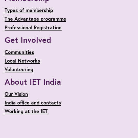
Types of membership
The Advantage programme
Professional Registration
Get Involved
Communities
Local Networks
Volunteering
About IET India
Our Vision
India office and contacts
Working at the IET