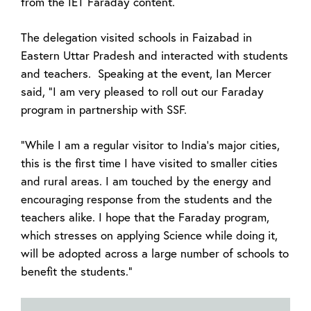
from the IET Faraday content.
The delegation visited schools in Faizabad in
Eastern Uttar Pradesh and interacted with students
and teachers. Speaking at the event, Ian Mercer
said, "I am very pleased to roll out our Faraday
program in partnership with SSF.
"While I am a regular visitor to India's major cities,
this is the first time I have visited to smaller cities
and rural areas. I am touched by the energy and
encouraging response from the students and the
teachers alike. I hope that the Faraday program,
which stresses on applying Science while doing it,
will be adopted across a large number of schools to
benefit the students."