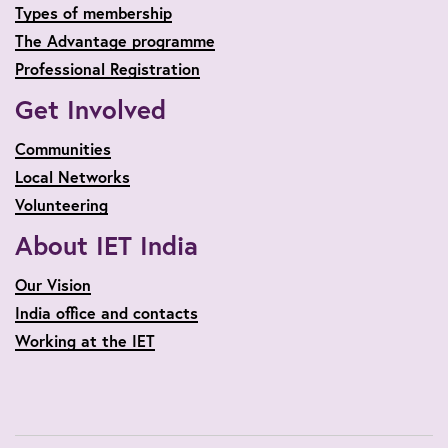
Types of membership
The Advantage programme
Professional Registration
Get Involved
Communities
Local Networks
Volunteering
About IET India
Our Vision
India office and contacts
Working at the IET