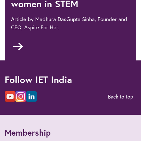
women in STEM
Article by Madhura DasGupta Sinha, Founder and
CEO, Aspire For Her.
Go
to
Bridging
the
education-
Follow IET India
employment
gap
for
Back to top
women
in
STEM
Membership