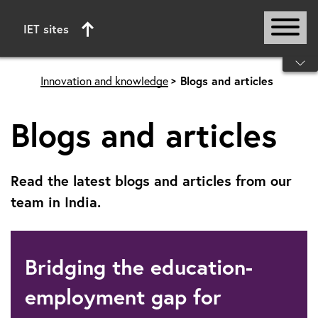
IET sites
Start of main content
Innovation and knowledge
Blogs and articles
Blogs and articles
Read the latest blogs and articles from our
team in India.
Bridging the education-
employment gap for