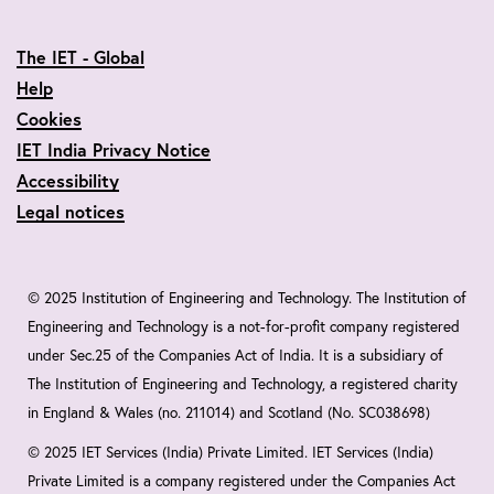
The IET - Global
Help
Cookies
IET India Privacy Notice
Accessibility
Legal notices
© 2025 Institution of Engineering and Technology. The Institution of
Engineering and Technology is a not-for-profit company registered
under Sec.25 of the Companies Act of India. It is a subsidiary of
The Institution of Engineering and Technology, a registered charity
in England & Wales (no. 211014) and Scotland (No. SC038698)
© 2025 IET Services (India) Private Limited. IET Services (India)
Private Limited is a company registered under the Companies Act